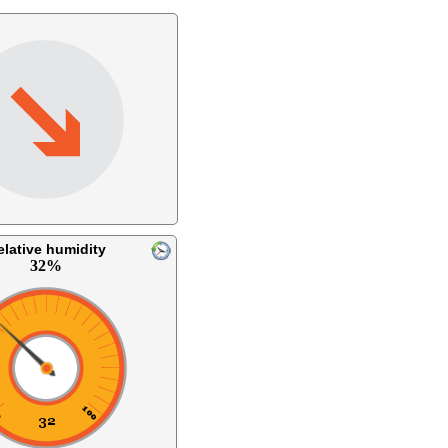
elative humidity
32%