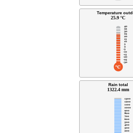
Temperature outd
25.9 °C
Rain total
1322.4 mm