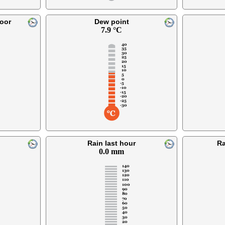
oor
Dew point
7.9 °C
Rain last hour
Ra
0.0 mm