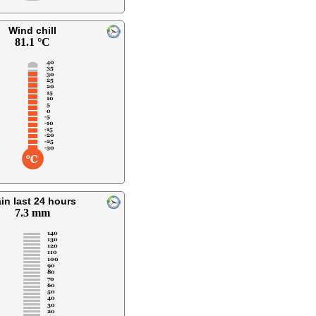
Wind chill
81.1 °C
in last 24 hours
7.3 mm