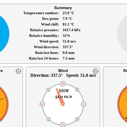
Summary
Temperature outdoor
25.9 °C
Dew point
7.9 °C
Wind chill
81.1 °C
Relative pressure
1017.4 hPa
Relative humidity
32%
Wind speed
51.0 m/s
Wind direction
337.5°
Rain last hour
0.0 mm
Rain last 24 hours
7.3 mm
re
Wind
R
Direction: 337.5° Speed: 51.0 m/s