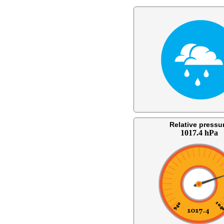
Relative pressu
1017.4 hPa