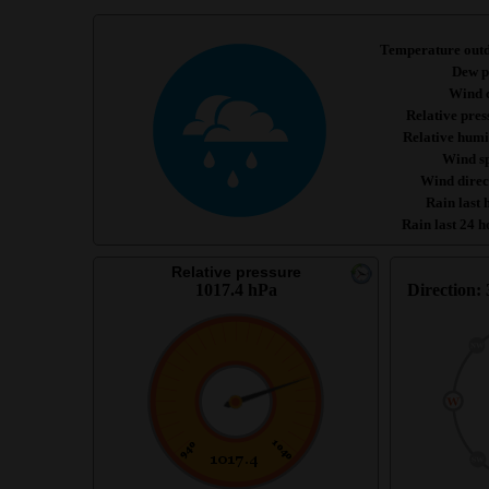
Temperature out
Dew p
Wind c
Relative pres
Relative humi
Wind s
Wind direc
Rain last 
Rain last 24 h
Relative pressure
1017.4 hPa
Direction: