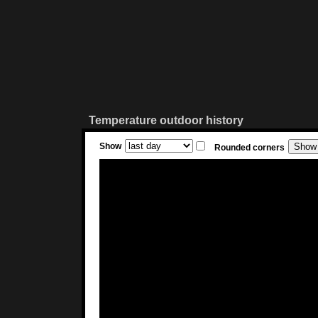
Temperature outdoor history
Show
Rounded corners