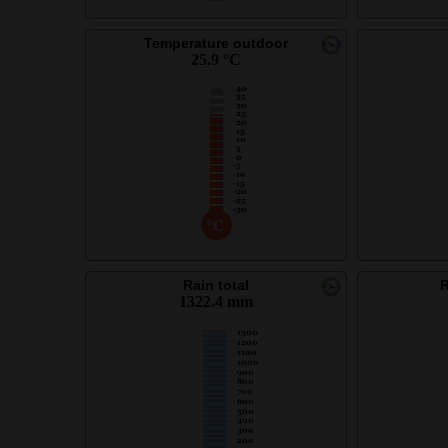
Temperature outdoor
25.9 °C
Rain total
R
1322.4 mm