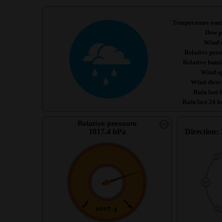
Temperature out
Dew p
Wind c
Relative pres
Relative humi
Wind s
Wind direc
Rain last 
Rain last 24 h
Relative pressure
1017.4 hPa
Direction: