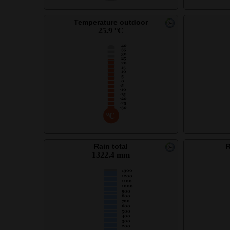
Temperature outdoor
25.9 °C
Rain total
R
1322.4 mm