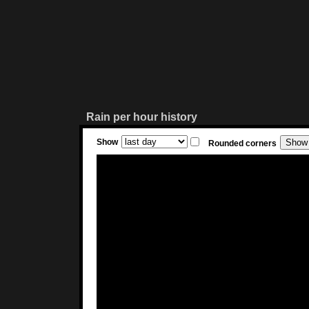
Rain per hour history
Show
Rounded corners